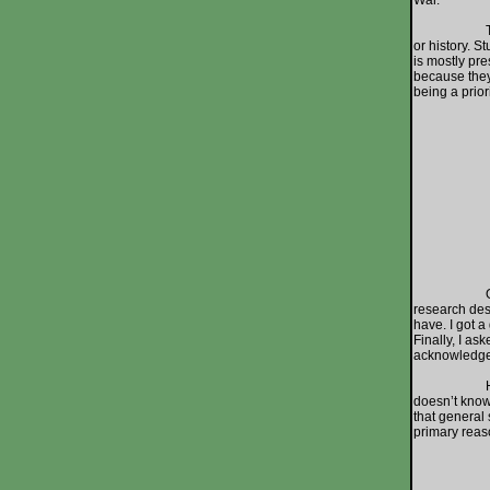
War.
That’s why 
or history. S
is mostly pre
because they 
being a prior
On an e
research des
have. I got a
Finally, I a
acknowledgem
How could w
doesn’t know
that general 
primary reas