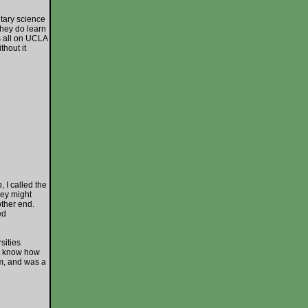
tary science
 they do learn
is all on UCLA
hout it
n
, I called the
hey might
other end.
ed
ities
’t know how
em, and was a