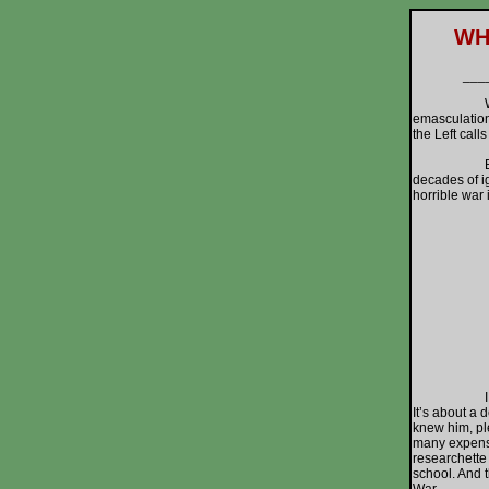
WH
___
Want to kno
emasculation 
the Left call
But what’s 
decades of ig
horrible war 
I went to t
It’s about a
knew him, pl
many expensiv
researchette
school. And t