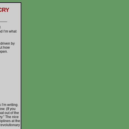
CRY
____
d
nd I’m what
driven by
out how
appen.
’m writing.
w. (If you
at out of the
ry.” The nice
plines at the
Revolutionary