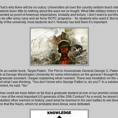
there will be no outcry. Universities all over the country seldom teach mili
tudents learn little to nothing about the wars we’ve fought. What little military history
sented as proof of American Imperialism, brutality and torture. I don’t want to put th
do offer army, navy and air force ROTC programs - for students who want it. But wit
ity of the university, most students don’t. Nobody has told them it’s important.
arlier book,
Target:Patton: The Plot to Assassinate General George S. Patto
k at George Washington University for some information on the general I thought t
 graduate assistant. I began explaining what I wanted. There was hesitation on the 
sked what I was thinking. “You don’t know who George Patton is, do you?” In a subdu
ent, he said, “No.”
e have fallen so far that a graduate student at one of our premier univers
 one of the most important US generals of the 20th Century? As a result, he doesn
studied other warriors in history, used what he learned in his own battles to win th
on that the Nazis, whom he probably does know, were defeated.