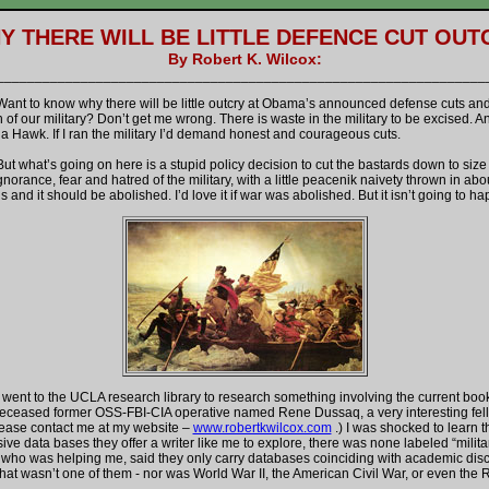
Y THERE WILL BE LITTLE DEFENCE CUT OUT
By Robert K. Wilcox:
________________________________________________________________
w why there will be little outcry at Obama’s announced defense cuts an
of our military? Don’t get me wrong. There is waste in the military to be excised. A
s a Hawk. If I ran the military I’d demand honest and courageous cuts.
going on here is a stupid policy decision to cut the bastards down to size 
norance, fear and hatred of the military, with a little peacenik naivety thrown in ab
is and it should be abolished. I’d love it if war was abolished. But it isn’t going to h
he UCLA research library to research something involving the current book I
 deceased former OSS-FBI-CIA operative named Rene Dussaq, a very interesting fello
ease contact me at my website –
www.robertkwilcox.com
.) I was shocked to learn th
e data bases they offer a writer like me to explore, there was none labeled “milita
 who was helping me, said they only carry databases coinciding with academic disci
hat wasn’t one of them - nor was World War II, the American Civil War, or even the 